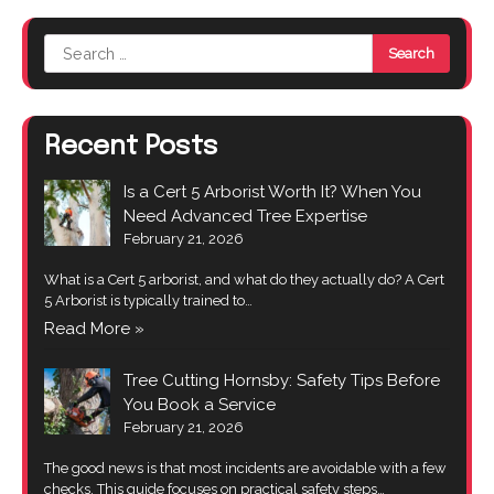
Search
for:
Recent Posts
Is a Cert 5 Arborist Worth It? When You
Need Advanced Tree Expertise
February 21, 2026
What is a Cert 5 arborist, and what do they actually do? A Cert
5 Arborist is typically trained to…
Read More »
Tree Cutting Hornsby: Safety Tips Before
You Book a Service
February 21, 2026
The good news is that most incidents are avoidable with a few
checks. This guide focuses on practical safety steps…