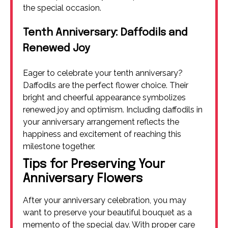
the special occasion.
Tenth Anniversary: Daffodils and
Renewed Joy
Eager to celebrate your tenth anniversary?
Daffodils are the perfect flower choice. Their
bright and cheerful appearance symbolizes
renewed joy and optimism. Including daffodils in
your anniversary arrangement reflects the
happiness and excitement of reaching this
milestone together.
Tips for Preserving Your
Anniversary Flowers
After your anniversary celebration, you may
want to preserve your beautiful bouquet as a
memento of the special day. With proper care