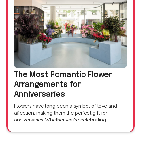
The Most Romantic Flower
Arrangements for
Anniversaries
Flowers have long been a symbol of love and
affection, making them the perfect gift for
anniversaries. Whether you’re celebrating…