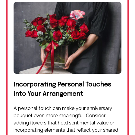
Incorporating Personal Touches
into Your Arrangement
A personal touch can make your anniversary
bouquet even more meaningful. Consider
adding flowers that hold sentimental value or
incorporating elements that reflect your shared