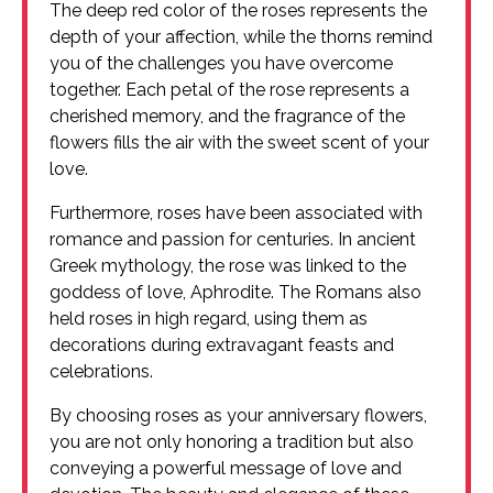
The deep red color of the roses represents the
depth of your affection, while the thorns remind
you of the challenges you have overcome
together. Each petal of the rose represents a
cherished memory, and the fragrance of the
flowers fills the air with the sweet scent of your
love.
Furthermore, roses have been associated with
romance and passion for centuries. In ancient
Greek mythology, the rose was linked to the
goddess of love, Aphrodite. The Romans also
held roses in high regard, using them as
decorations during extravagant feasts and
celebrations.
By choosing roses as your anniversary flowers,
you are not only honoring a tradition but also
conveying a powerful message of love and