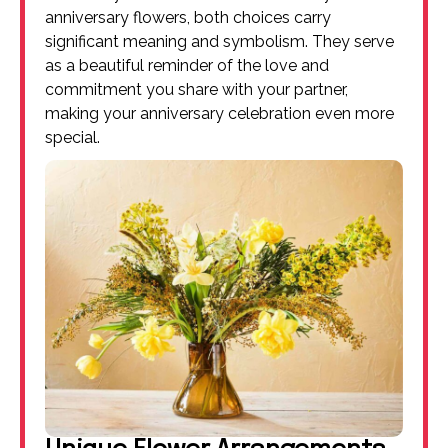
anniversary flowers, both choices carry
significant meaning and symbolism. They serve
as a beautiful reminder of the love and
commitment you share with your partner,
making your anniversary celebration even more
special.