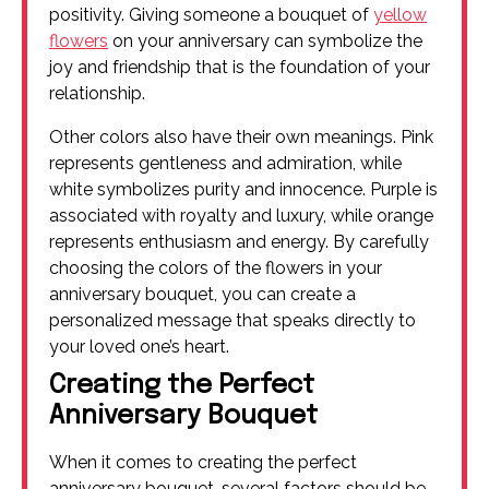
positivity. Giving someone a bouquet of
yellow
flowers
on your anniversary can symbolize the
joy and friendship that is the foundation of your
relationship.
Other colors also have their own meanings. Pink
represents gentleness and admiration, while
white symbolizes purity and innocence. Purple is
associated with royalty and luxury, while orange
represents enthusiasm and energy. By carefully
choosing the colors of the flowers in your
anniversary bouquet, you can create a
personalized message that speaks directly to
your loved one’s heart.
Creating the Perfect
Anniversary Bouquet
When it comes to creating the perfect
anniversary bouquet, several factors should be