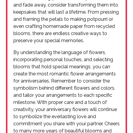
and fade away, consider transforming them into
keepsakes that will last a lifetime. From pressing
and framing the petals to making potpourri or
even crafting homemade paper from recycled
blooms, there are endless creative ways to
preserve your special memories.
By understanding the language of flowers,
incorporating personal touches, and selecting
blooms that hold special meanings, you can
create the most romantic flower arrangements
for anniversaries. Remember to consider the
symbolism behind different flowers and colors,
and tailor your arrangements to each specific
milestone. With proper care and a touch of
creativity, your anniversary flowers will continue
to symbolize the everlasting love and
commitment you share with your partner. Cheers
to many more years of beautiful blooms and