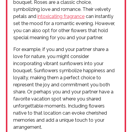
bouquet. Roses are a classic choice,
symbolizing love and romance. Their velvety
petals and
intoxicating fragrance
can instantly
set the mood for a romantic evening. However,
you can also opt for other flowers that hold
special meaning for you and your partner.
For example, if you and your partner share a
love for nature, you might consider
incorporating vibrant sunflowers into your
bouquet. Sunflowers symbolize happiness and
loyalty, making them a perfect choice to
represent the joy and commitment you both
share. Or perhaps you and your partner have a
favorite vacation spot where you shared
unforgettable moments. Including flowers
native to that location can evoke cherished
memories and add a unique touch to your
arrangement.