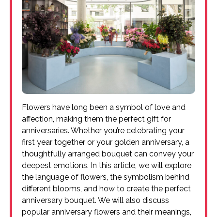
Flowers have long been a symbol of love and
affection, making them the perfect gift for
anniversaries. Whether you’re celebrating your
first year together or your golden anniversary, a
thoughtfully arranged bouquet can convey your
deepest emotions. In this article, we will explore
the language of flowers, the symbolism behind
different blooms, and how to create the perfect
anniversary bouquet. We will also discuss
popular anniversary flowers and their meanings,