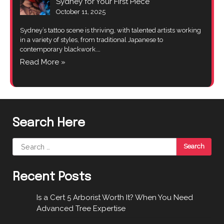
Sydney for Your First Piece
October 11, 2025
Sydney’s tattoo scene is thriving, with talented artists working
in a variety of styles, from traditional Japanese to
contemporary blackwork.…
Read More »
Search Here
Search
for:
Recent Posts
Is a Cert 5 Arborist Worth It? When You Need
Advanced Tree Expertise