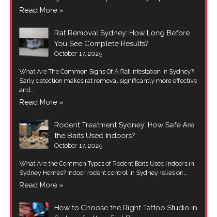
Read More »
Rat Removal Sydney: How Long Before
You See Complete Results?
October 17, 2025
What Are The Common Signs Of A Rat Infestation In Sydney?
Early detection makes rat removal significantly more effective
and…
Read More »
Rodent Treatment Sydney: How Safe Are
the Baits Used Indoors?
October 17, 2025
What Are the Common Types of Rodent Baits Used Indoors in
Sydney Homes? Indoor rodent control in Sydney relies on…
Read More »
How to Choose the Right Tattoo Studio in