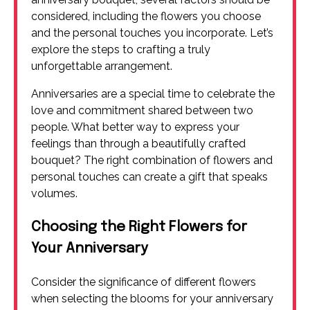
considered, including the flowers you choose
and the personal touches you incorporate. Let’s
explore the steps to crafting a truly
unforgettable arrangement.
Anniversaries are a special time to celebrate the
love and commitment shared between two
people. What better way to express your
feelings than through a beautifully crafted
bouquet? The right combination of flowers and
personal touches can create a gift that speaks
volumes.
Choosing the Right Flowers for
Your Anniversary
Consider the significance of different flowers
when selecting the blooms for your anniversary