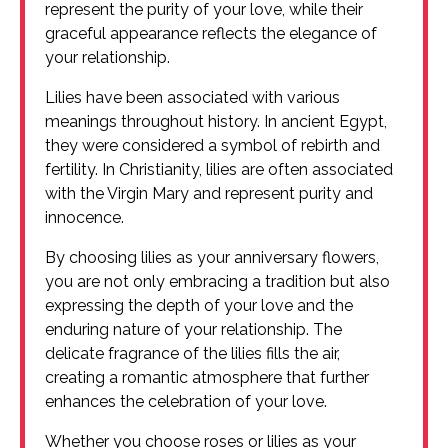
represent the purity of your love, while their
graceful appearance reflects the elegance of
your relationship.
Lilies have been associated with various
meanings throughout history. In ancient Egypt,
they were considered a symbol of rebirth and
fertility. In Christianity, lilies are often associated
with the Virgin Mary and represent purity and
innocence.
By choosing lilies as your anniversary flowers,
you are not only embracing a tradition but also
expressing the depth of your love and the
enduring nature of your relationship. The
delicate fragrance of the lilies fills the air,
creating a romantic atmosphere that further
enhances the celebration of your love.
Whether you choose roses or lilies as your