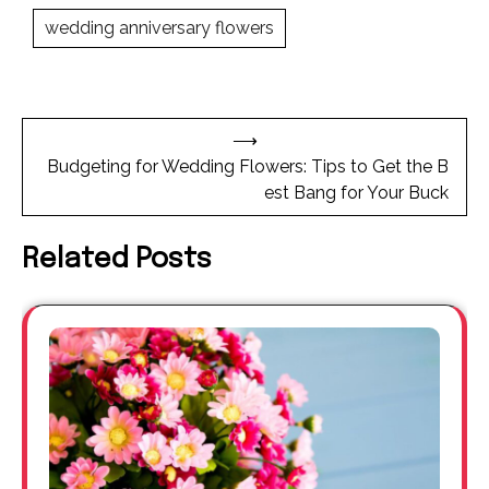
wedding anniversary flowers
Post
⟶
navigation
Budgeting for Wedding Flowers: Tips to Get the B
est Bang for Your Buck
Related Posts