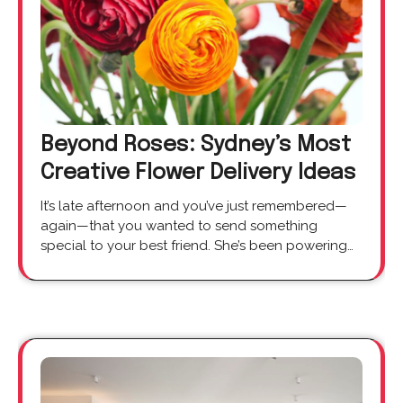
Beyond Roses: Sydney’s Most
Creative Flower Delivery Ideas
It’s late afternoon and you’ve just remembered—
again—that you wanted to send something
special to your best friend. She’s been powering…