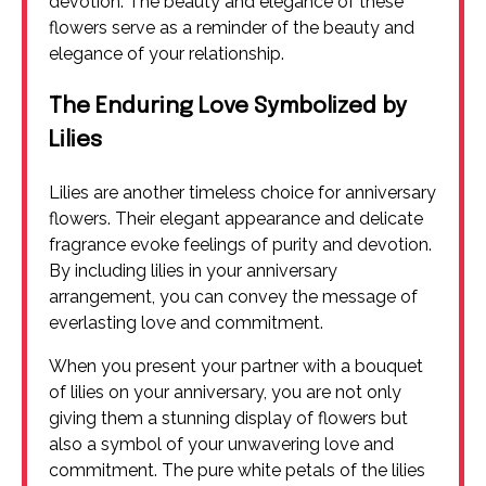
devotion. The beauty and elegance of these
flowers serve as a reminder of the beauty and
elegance of your relationship.
The Enduring Love Symbolized by
Lilies
Lilies are another timeless choice for anniversary
flowers. Their elegant appearance and delicate
fragrance evoke feelings of purity and devotion.
By including lilies in your anniversary
arrangement, you can convey the message of
everlasting love and commitment.
When you present your partner with a bouquet
of lilies on your anniversary, you are not only
giving them a stunning display of flowers but
also a symbol of your unwavering love and
commitment. The pure white petals of the lilies