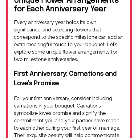
Unique Flower Arrangements
for Each Anniversary Year
Every anniversary year holds its own
significance, and selecting flowers that
correspond to the specific milestone can add an
extra meaningful touch to your bouquet. Let’s
explore some unique flower arrangements for
two milestone anniversaries.
First Anniversary: Carnations and
Love’s Promise
For your first anniversary, consider including
carnations in your bouquet. Carnations
symbolize love’s promise and signify the
commitment you and your partner have made
to each other during your first year of marriage.
Their exquisite beauty will help commemorate