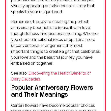
visually appealing but also create a story that
speaks to your unique bond.
Remember, the key to creating the perfect
anniversary bouquet is to infuse it with love,
thoughtfulness, and personal meaning. Whether
you choose traditional roses or opt for a more
unconventional arrangement, the most
important thing is to create a gift that celebrates
your love and the beautiful journey you have
embarked on together.
See also:
Discovering the Health Benefits of
Dairy Delicacies
Popular Anniversary Flowers
and Their Meanings
Certain flowers have become popular choices