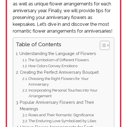
as well as unique flower arrangements for each
anniversary year. Finally, we will provide tips for
preserving your anniversary flowers as
keepsakes. Let’s dive in and discover the most
romantic flower arrangements for anniversaries!
Table of Contents
Understanding the Language of Flowers
The Symbolism of Different Flowers
How Colors Convey Emotions
Creating the Perfect Anniversary Bouquet
Choosing the Right Flowers for Your
Anniversary
Incorporating Personal Touches into Your
Arrangement
Popular Anniversary Flowers and Their
Meanings
Roses and Their Romantic Significance
The Enduring Love Symbolized by Lilies