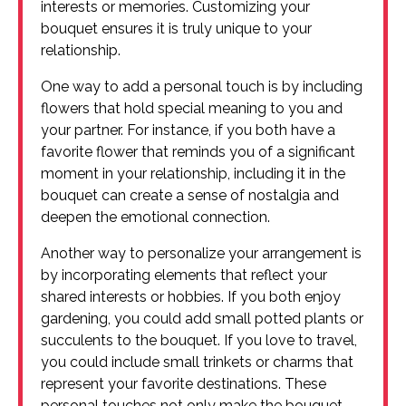
interests or memories. Customizing your
bouquet ensures it is truly unique to your
relationship.
One way to add a personal touch is by including
flowers that hold special meaning to you and
your partner. For instance, if you both have a
favorite flower that reminds you of a significant
moment in your relationship, including it in the
bouquet can create a sense of nostalgia and
deepen the emotional connection.
Another way to personalize your arrangement is
by incorporating elements that reflect your
shared interests or hobbies. If you both enjoy
gardening, you could add small potted plants or
succulents to the bouquet. If you love to travel,
you could include small trinkets or charms that
represent your favorite destinations. These
personal touches not only make the bouquet