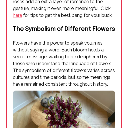
roses add an extra layer of romance to the
gesture, making it even more meaningful. Click
here
for tips to get the best bang for your buck.
The Symbolism of Different Flowers
Flowers have the power to speak volumes
without saying a word. Each bloom holds a
secret message, waiting to be deciphered by
those who understand the language of flowers.
The symbolism of different flowers varies across
cultures and time periods, but some meanings
have remained consistent throughout history.