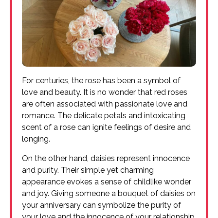
For centuries, the rose has been a symbol of
love and beauty. It is no wonder that red roses
are often associated with passionate love and
romance. The delicate petals and intoxicating
scent of a rose can ignite feelings of desire and
longing.
On the other hand, daisies represent innocence
and purity. Their simple yet charming
appearance evokes a sense of childlike wonder
and joy. Giving someone a bouquet of daisies on
your anniversary can symbolize the purity of
your love and the innocence of your relationship.