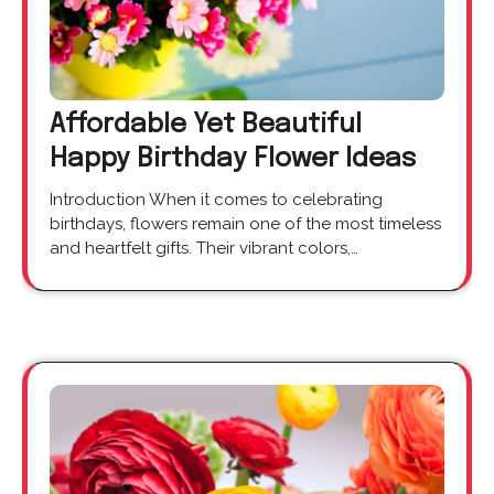
Affordable Yet Beautiful
Happy Birthday Flower Ideas
Introduction When it comes to celebrating
birthdays, flowers remain one of the most timeless
and heartfelt gifts. Their vibrant colors,…