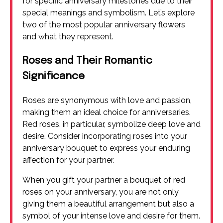
for specific anniversary milestones due to their
special meanings and symbolism. Let’s explore
two of the most popular anniversary flowers
and what they represent.
Roses and Their Romantic
Significance
Roses are synonymous with love and passion,
making them an ideal choice for anniversaries.
Red roses, in particular, symbolize deep love and
desire. Consider incorporating roses into your
anniversary bouquet to express your enduring
affection for your partner.
When you gift your partner a bouquet of red
roses on your anniversary, you are not only
giving them a beautiful arrangement but also a
symbol of your intense love and desire for them.