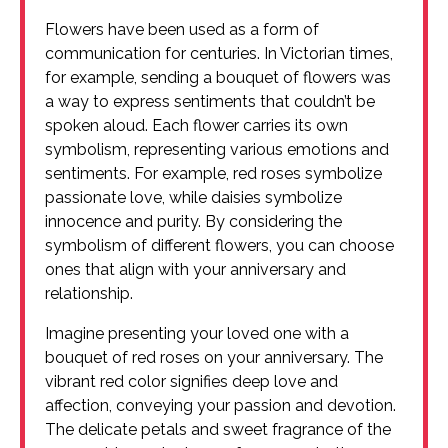
Flowers have been used as a form of
communication for centuries. In Victorian times,
for example, sending a bouquet of flowers was
a way to express sentiments that couldn’t be
spoken aloud. Each flower carries its own
symbolism, representing various emotions and
sentiments. For example, red roses symbolize
passionate love, while daisies symbolize
innocence and purity. By considering the
symbolism of different flowers, you can choose
ones that align with your anniversary and
relationship.
Imagine presenting your loved one with a
bouquet of red roses on your anniversary. The
vibrant red color signifies deep love and
affection, conveying your passion and devotion.
The delicate petals and sweet fragrance of the