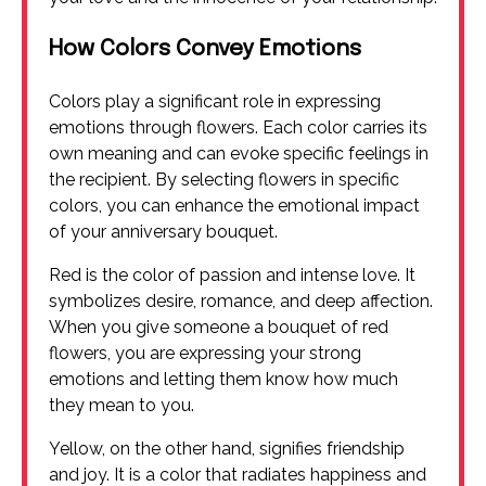
How Colors Convey Emotions
Colors play a significant role in expressing
emotions through flowers. Each color carries its
own meaning and can evoke specific feelings in
the recipient. By selecting flowers in specific
colors, you can enhance the emotional impact
of your anniversary bouquet.
Red is the color of passion and intense love. It
symbolizes desire, romance, and deep affection.
When you give someone a bouquet of red
flowers, you are expressing your strong
emotions and letting them know how much
they mean to you.
Yellow, on the other hand, signifies friendship
and joy. It is a color that radiates happiness and