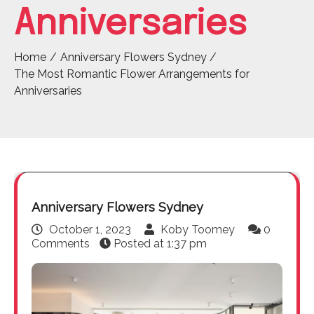
Anniversaries
Home
Anniversary Flowers Sydney
The Most Romantic Flower Arrangements for
Anniversaries
Anniversary Flowers Sydney
October 1, 2023
Koby Toomey
0
Comments
Posted at
1:37 pm