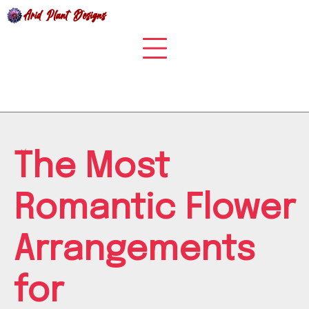
Skip
to
content
The Most
Romantic Flower
Arrangements
for