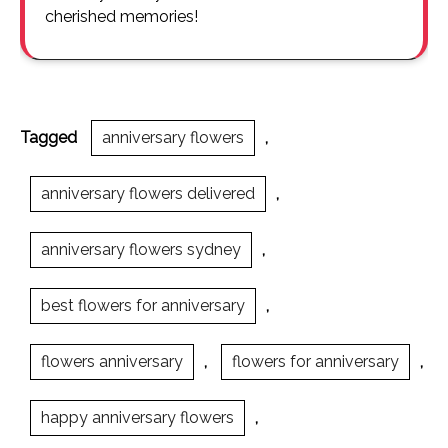
cherished memories!
Tagged
anniversary flowers
,
anniversary flowers delivered
,
anniversary flowers sydney
,
best flowers for anniversary
,
flowers anniversary
,
flowers for anniversary
,
happy anniversary flowers
,