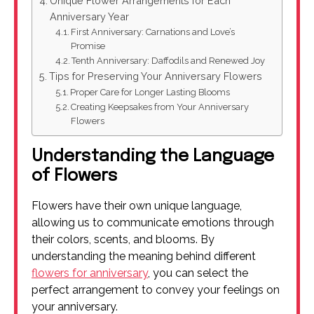
Unique Flower Arrangements for Each
Anniversary Year
First Anniversary: Carnations and Love’s
Promise
Tenth Anniversary: Daffodils and Renewed Joy
Tips for Preserving Your Anniversary Flowers
Proper Care for Longer Lasting Blooms
Creating Keepsakes from Your Anniversary
Flowers
Understanding the Language
of Flowers
Flowers have their own unique language,
allowing us to communicate emotions through
their colors, scents, and blooms. By
understanding the meaning behind different
flowers for anniversary
, you can select the
perfect arrangement to convey your feelings on
your anniversary.