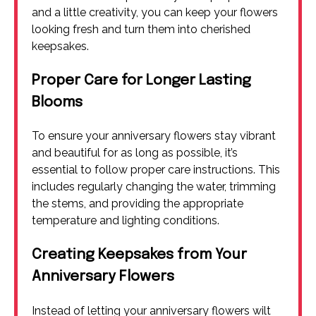
and a little creativity, you can keep your flowers
looking fresh and turn them into cherished
keepsakes.
Proper Care for Longer Lasting
Blooms
To ensure your anniversary flowers stay vibrant
and beautiful for as long as possible, it’s
essential to follow proper care instructions. This
includes regularly changing the water, trimming
the stems, and providing the appropriate
temperature and lighting conditions.
Creating Keepsakes from Your
Anniversary Flowers
Instead of letting your anniversary flowers wilt