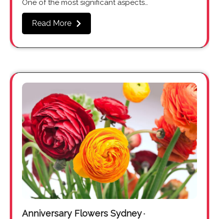
One of the most significant aspects…
Read More
Anniversary Flowers Sydney