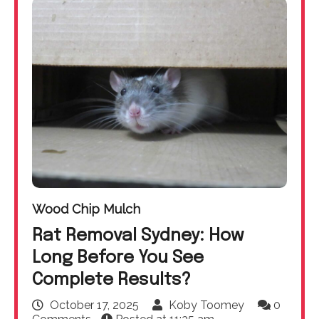
Wood Chip Mulch
Rat Removal Sydney: How
Long Before You See
Complete Results?
October 17, 2025
Koby Toomey
0