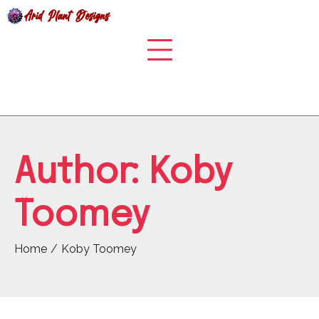
Skip
to
content
Author:
Koby
Toomey
Home
Koby Toomey