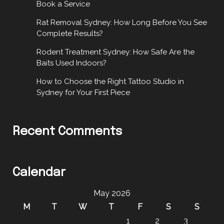
Book a Service
Rat Removal Sydney: How Long Before You See
Complete Results?
Rodent Treatment Sydney: How Safe Are the
Baits Used Indoors?
How to Choose the Right Tattoo Studio in
Sydney for Your First Piece
Recent Comments
Calendar
May 2026
M
T
W
T
F
S
S
1
2
3