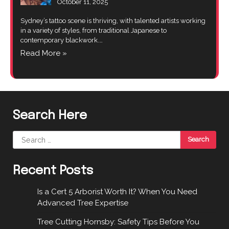
October 11, 2025
Sydney’s tattoo scene is thriving, with talented artists working
in a variety of styles, from traditional Japanese to
contemporary blackwork.…
Read More »
Search Here
Search
for:
Recent Posts
Is a Cert 5 Arborist Worth It? When You Need
Advanced Tree Expertise
Tree Cutting Hornsby: Safety Tips Before You