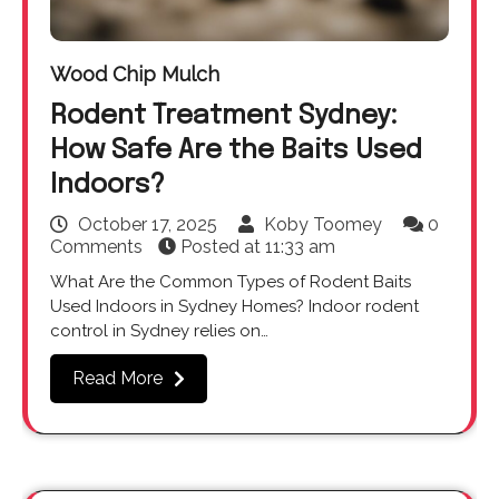
Wood Chip Mulch
Rodent Treatment Sydney:
How Safe Are the Baits Used
Indoors?
October 17, 2025
Koby Toomey
0
Comments
Posted at
11:33 am
What Are the Common Types of Rodent Baits
Used Indoors in Sydney Homes? Indoor rodent
control in Sydney relies on…
Read More