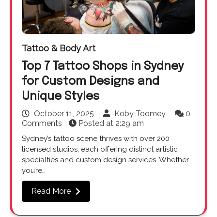
Tattoo & Body Art
Top 7 Tattoo Shops in Sydney
for Custom Designs and
Unique Styles
October 11, 2025
Koby Toomey
0
Comments
Posted at
2:29 am
Sydney’s tattoo scene thrives with over 200
licensed studios, each offering distinct artistic
specialties and custom design services. Whether
you’re…
Read More