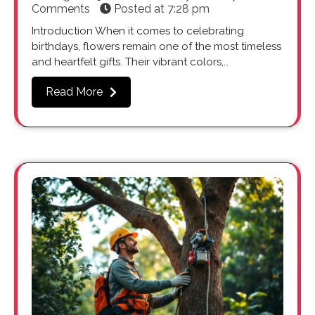
Comments
Posted at
7:28 pm
Introduction When it comes to celebrating
birthdays, flowers remain one of the most timeless
and heartfelt gifts. Their vibrant colors,…
Read More