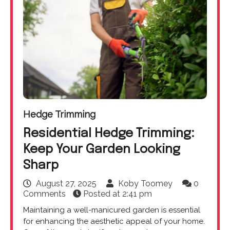
Hedge Trimming
Residential Hedge Trimming:
Keep Your Garden Looking
Sharp
August 27, 2025
Koby Toomey
0
Comments
Posted at
2:41 pm
Maintaining a well-manicured garden is essential
for enhancing the aesthetic appeal of your home.