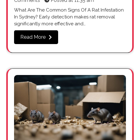
Comments
Posted at
11:35 am
What Are The Common Signs Of A Rat Infestation
In Sydney? Early detection makes rat removal
significantly more effective and…
Read More