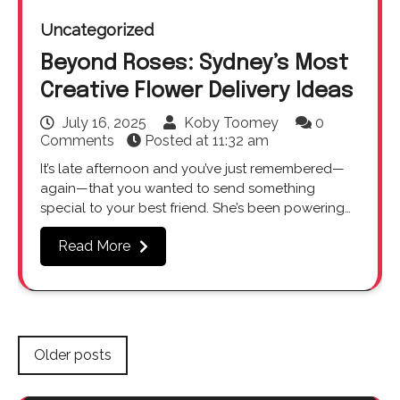
Uncategorized
Beyond Roses: Sydney’s Most
Creative Flower Delivery Ideas
July 16, 2025
Koby Toomey
0
Comments
Posted at
11:32 am
It’s late afternoon and you’ve just remembered—
again—that you wanted to send something
special to your best friend. She’s been powering…
Read More
Posts
Older posts
navigation