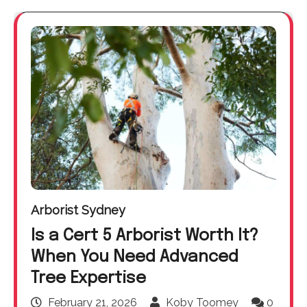
Arborist Sydney
Is a Cert 5 Arborist Worth It?
When You Need Advanced
Tree Expertise
February 21, 2026
Koby Toomey
0