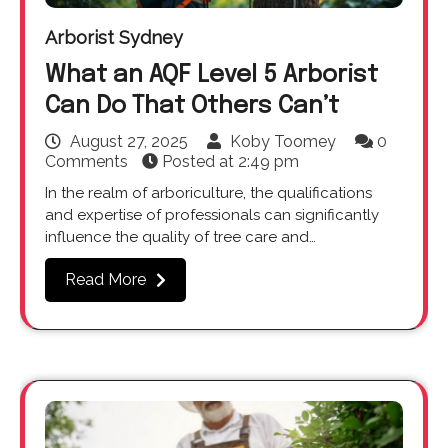
Arborist Sydney
What an AQF Level 5 Arborist
Can Do That Others Can’t
August 27, 2025
Koby Toomey
0
Comments
Posted at
2:49 pm
In the realm of arboriculture, the qualifications
and expertise of professionals can significantly
influence the quality of tree care and…
Read More