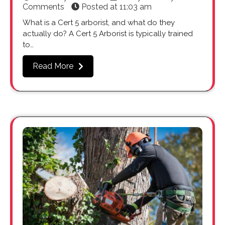
Comments
Posted at
11:03 am
What is a Cert 5 arborist, and what do they
actually do? A Cert 5 Arborist is typically trained
to…
Read More