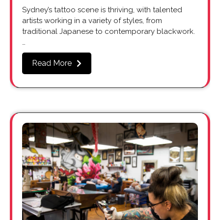
Sydney’s tattoo scene is thriving, with talented
artists working in a variety of styles, from
traditional Japanese to contemporary blackwork.
…
Read More