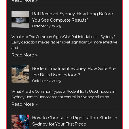
Read More »
Rat Removal Sydney: How Long Before
You See Complete Results?
October 17, 2025
What Are The Common Signs Of A Rat Infestation In Sydney?
Early detection makes rat removal significantly more effective
and…
Read More »
Rodent Treatment Sydney: How Safe Are
the Baits Used Indoors?
October 17, 2025
What Are the Common Types of Rodent Baits Used Indoors in
Sydney Homes? Indoor rodent control in Sydney relies on…
Read More »
How to Choose the Right Tattoo Studio in
Sydney for Your First Piece