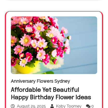
Anniversary Flowers Sydney
Affordable Yet Beautiful
Happy Birthday Flower Ideas
August 29, 2025
Koby Toomey
0