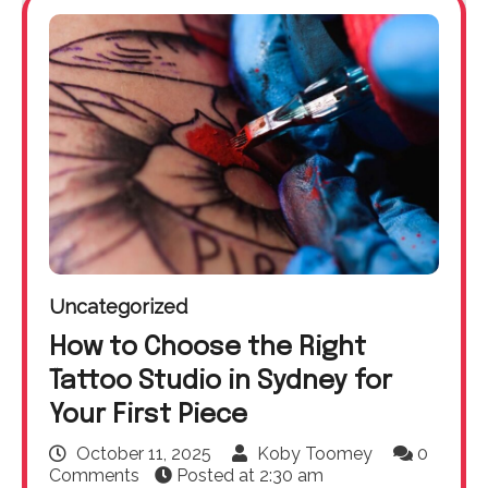
Uncategorized
How to Choose the Right
Tattoo Studio in Sydney for
Your First Piece
October 11, 2025
Koby Toomey
0
Comments
Posted at
2:30 am