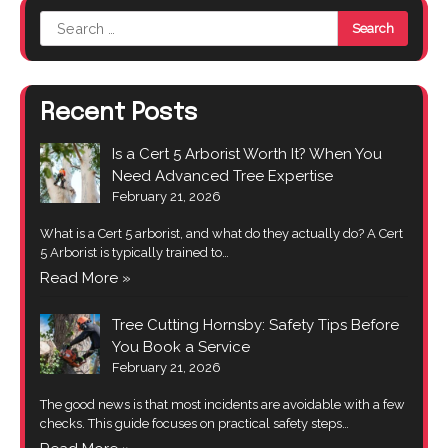
Search
for:
Recent Posts
Is a Cert 5 Arborist Worth It? When You
Need Advanced Tree Expertise
February 21, 2026
What is a Cert 5 arborist, and what do they actually do? A Cert
5 Arborist is typically trained to…
Read More »
Tree Cutting Hornsby: Safety Tips Before
You Book a Service
February 21, 2026
The good news is that most incidents are avoidable with a few
checks. This guide focuses on practical safety steps…