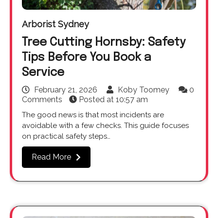
Arborist Sydney
Tree Cutting Hornsby: Safety
Tips Before You Book a
Service
February 21, 2026
Koby Toomey
0
Comments
Posted at
10:57 am
The good news is that most incidents are
avoidable with a few checks. This guide focuses
on practical safety steps…
Read More