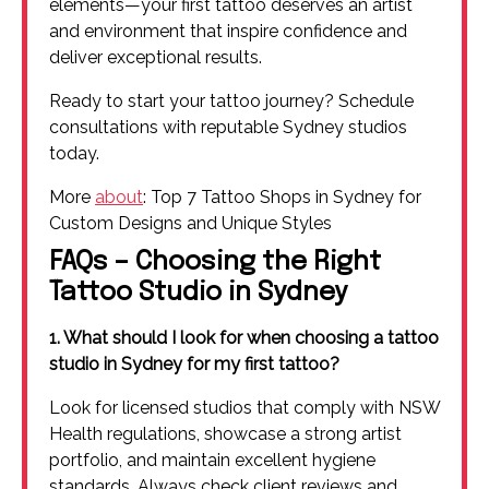
elements—your first tattoo deserves an artist
and environment that inspire confidence and
deliver exceptional results.
Ready to start your tattoo journey? Schedule
consultations with reputable Sydney studios
today.
More
about
: Top 7 Tattoo Shops in Sydney for
Custom Designs and Unique Styles
FAQs – Choosing the Right
Tattoo Studio in Sydney
1. What should I look for when choosing a tattoo
studio in Sydney for my first tattoo?
Look for licensed studios that comply with NSW
Health regulations, showcase a strong artist
portfolio, and maintain excellent hygiene
standards. Always check client reviews and