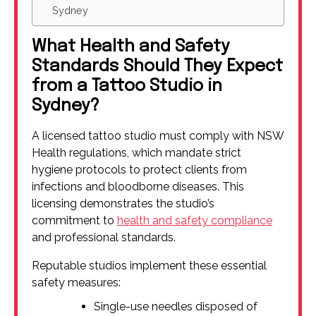
Sydney
What Health and Safety
Standards Should They Expect
from a Tattoo Studio in
Sydney?
A licensed tattoo studio must comply with NSW
Health regulations, which mandate strict
hygiene protocols to protect clients from
infections and bloodborne diseases. This
licensing demonstrates the studio’s
commitment to
health and safety compliance
and professional standards.
Reputable studios implement these essential
safety measures:
Single-use needles disposed of