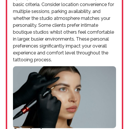
basic criteria. Consider location convenience for
multiple sessions, parking availability, and
whether the studio atmosphere matches your
personality. Some clients prefer intimate
boutique studios whilst others feel comfortable
in larger, busier environments. These personal
preferences significantly impact your overall
experience and comfort level throughout the
tattooing process.