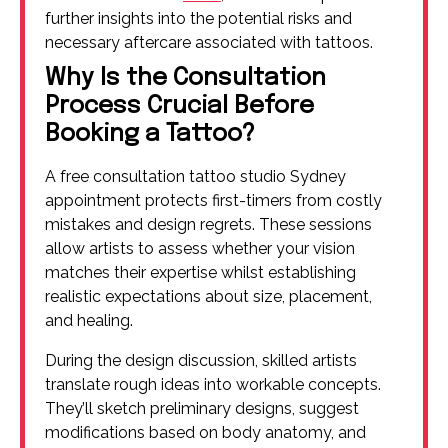
further insights into the potential risks and
necessary aftercare associated with tattoos.
Why Is the Consultation
Process Crucial Before
Booking a Tattoo?
A free consultation tattoo studio Sydney
appointment protects first-timers from costly
mistakes and design regrets. These sessions
allow artists to assess whether your vision
matches their expertise whilst establishing
realistic expectations about size, placement,
and healing.
During the design discussion, skilled artists
translate rough ideas into workable concepts.
They’ll sketch preliminary designs, suggest
modifications based on body anatomy, and