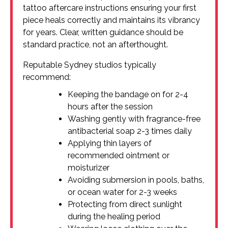
tattoo aftercare instructions ensuring your first
piece heals correctly and maintains its vibrancy
for years. Clear, written guidance should be
standard practice, not an afterthought.
Reputable Sydney studios typically
recommend:
Keeping the bandage on for 2-4
hours after the session
Washing gently with fragrance-free
antibacterial soap 2-3 times daily
Applying thin layers of
recommended ointment or
moisturizer
Avoiding submersion in pools, baths,
or ocean water for 2-3 weeks
Protecting from direct sunlight
during the healing period