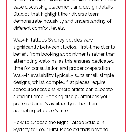
ease discussing placement and design details.
Studios that highlight their diverse team
demonstrate inclusivity and understanding of
different comfort levels.
Walk-in tattoos Sydney policies vary
significantly between studios. First-time clients
benefit from booking appointments rather than
attempting walk-ins, as this ensures dedicated
time for consultation and proper preparation.
Walk-in availability typically suits small, simple
designs, whilst complex first pieces require
scheduled sessions where artists can allocate
sufficient time. Booking also guarantees your
preferred artist’s availability rather than
accepting whoever’s free.
How to Choose the Right Tattoo Studio in
Sydney for Your First Piece extends beyond