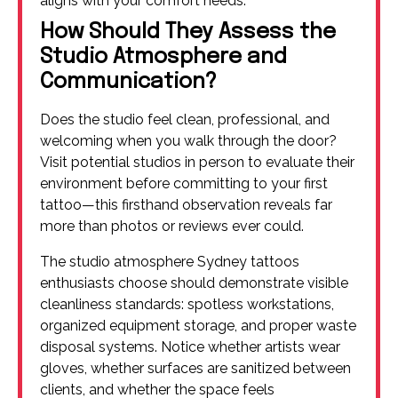
aligns with your comfort needs.
How Should They Assess the
Studio Atmosphere and
Communication?
Does the studio feel clean, professional, and
welcoming when you walk through the door?
Visit potential studios in person to evaluate their
environment before committing to your first
tattoo—this firsthand observation reveals far
more than photos or reviews ever could.
The studio atmosphere Sydney tattoos
enthusiasts choose should demonstrate visible
cleanliness standards: spotless workstations,
organized equipment storage, and proper waste
disposal systems. Notice whether artists wear
gloves, whether surfaces are sanitized between
clients, and whether the space feels