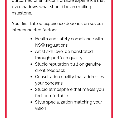
outcomes, or an uncomfortable experience that
overshadows what should be an exciting
milestone.
Your first tattoo experience depends on several
interconnected factors:
Health and safety compliance with
NSW regulations
Artist skill level demonstrated
through portfolio quality
Studio reputation built on genuine
client feedback
Consultation quality that addresses
your concerns
Studio atmosphere that makes you
feel comfortable
Style specialization matching your
vision