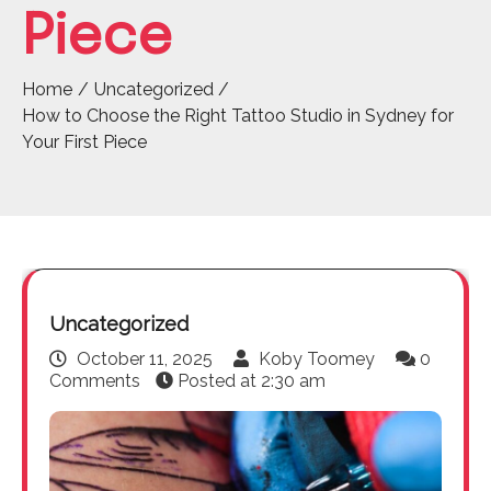
Piece
Home
Uncategorized
How to Choose the Right Tattoo Studio in Sydney for
Your First Piece
Uncategorized
October 11, 2025
Koby Toomey
0
Comments
Posted at
2:30 am