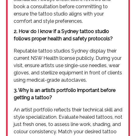
book a consultation before committing to
ensure the tattoo studio aligns with your
comfort and style preferences.
2. How do I know if a Sydney tattoo studio
follows proper health and safety protocols?
Reputable tattoo studios Sydney display their
current NSW Health license publicly. During your
visit, ensure artists use single-use needles, wear
gloves, and sterilize equipment in front of clients
using medical-grade autoclaves.
3. Why is an artist’s portfolio important before
getting a tattoo?
An artist portfolio reflects their technical skill and
style specialization. Evaluate healed tattoos, not
just fresh ones, to assess line work, shading, and
colour consistency. Match your desired tattoo