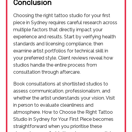
Conclusion
Choosing the right tattoo studio for your first
piece in Sydney requires careful research across
multiple factors that directly impact your
experience and results. Start by verifying health
standards and licensing compliance, then
examine artist portfolios for technical skill in
your preferred style. Client reviews reveal how
studios handle the entire process from
consultation through aftercare.
Book consultations at shortlisted studios to
assess communication, professionalism, and
whether the artist understands your vision. Visit
in person to evaluate cleanliness and
atmosphere. How to Choose the Right Tattoo
Studio in Sydney for Your First Piece becomes
straightforward when you prioritise these