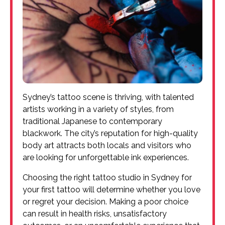
Sydney’s tattoo scene is thriving, with talented
artists working in a variety of styles, from
traditional Japanese to contemporary
blackwork. The city’s reputation for high-quality
body art attracts both locals and visitors who
are looking for unforgettable ink experiences.
Choosing the right tattoo studio in Sydney for
your first tattoo will determine whether you love
or regret your decision. Making a poor choice
can result in health risks, unsatisfactory