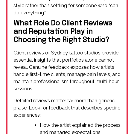
style rather than settling for someone who “can
do everything.”
What Role Do Client Reviews
and Reputation Play in
Choosing the Right Studio?
Client reviews of Sydney tattoo studios provide
essential insights that portfolios alone cannot
reveal. Genuine feedback exposes how artists
handle first-time clients, manage pain levels, and
maintain professionalism throughout multi-hour
sessions.
Detailed reviews matter far more than generic
praise. Look for feedback that describes specific
experiences:
How the artist explained the process
and managed expectations