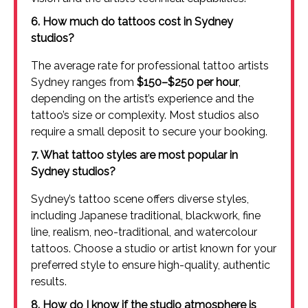
6. How much do tattoos cost in Sydney
studios?
The average rate for professional tattoo artists
Sydney ranges from
$150–$250 per hour
,
depending on the artist’s experience and the
tattoo’s size or complexity. Most studios also
require a small deposit to secure your booking.
7. What tattoo styles are most popular in
Sydney studios?
Sydney’s tattoo scene offers diverse styles,
including Japanese traditional, blackwork, fine
line, realism, neo-traditional, and watercolour
tattoos. Choose a studio or artist known for your
preferred style to ensure high-quality, authentic
results.
8. How do I know if the studio atmosphere is