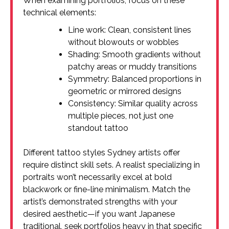
When examining portfolios, focus on these
technical elements:
Line work: Clean, consistent lines
without blowouts or wobbles
Shading: Smooth gradients without
patchy areas or muddy transitions
Symmetry: Balanced proportions in
geometric or mirrored designs
Consistency: Similar quality across
multiple pieces, not just one
standout tattoo
Different tattoo styles Sydney artists offer
require distinct skill sets. A realist specializing in
portraits won’t necessarily excel at bold
blackwork or fine-line minimalism. Match the
artist’s demonstrated strengths with your
desired aesthetic—if you want Japanese
traditional, seek portfolios heavy in that specific