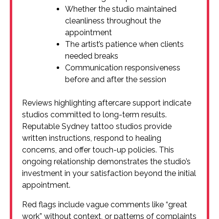
Whether the studio maintained
cleanliness throughout the
appointment
The artist’s patience when clients
needed breaks
Communication responsiveness
before and after the session
Reviews highlighting aftercare support indicate
studios committed to long-term results.
Reputable Sydney tattoo studios provide
written instructions, respond to healing
concerns, and offer touch-up policies. This
ongoing relationship demonstrates the studio’s
investment in your satisfaction beyond the initial
appointment.
Red flags include vague comments like “great
work” without context, or patterns of complaints