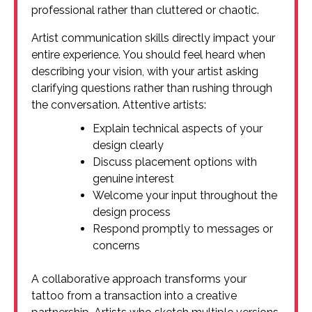
professional rather than cluttered or chaotic.
Artist communication skills directly impact your
entire experience. You should feel heard when
describing your vision, with your artist asking
clarifying questions rather than rushing through
the conversation. Attentive artists:
Explain technical aspects of your
design clearly
Discuss placement options with
genuine interest
Welcome your input throughout the
design process
Respond promptly to messages or
concerns
A collaborative approach transforms your
tattoo from a transaction into a creative