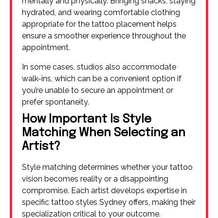
mentally and physically. Bringing snacks, staying
hydrated, and wearing comfortable clothing
appropriate for the tattoo placement helps
ensure a smoother experience throughout the
appointment.
In some cases, studios also accommodate
walk-ins, which can be a convenient option if
you’re unable to secure an appointment or
prefer spontaneity.
How Important Is Style
Matching When Selecting an
Artist?
Style matching determines whether your tattoo
vision becomes reality or a disappointing
compromise. Each artist develops expertise in
specific tattoo styles Sydney offers, making their
specialization critical to your outcome.