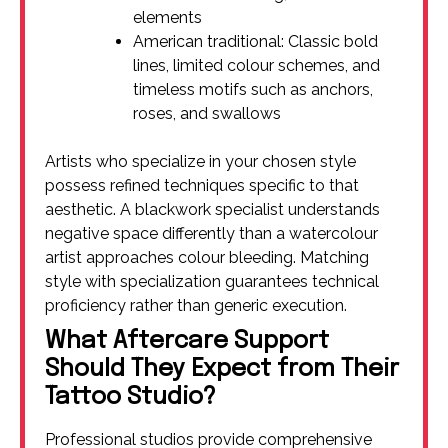
elements
American traditional: Classic bold
lines, limited colour schemes, and
timeless motifs such as anchors,
roses, and swallows
Artists who specialize in your chosen style
possess refined techniques specific to that
aesthetic. A blackwork specialist understands
negative space differently than a watercolour
artist approaches colour bleeding. Matching
style with specialization guarantees technical
proficiency rather than generic execution.
What Aftercare Support
Should They Expect from Their
Tattoo Studio?
Professional studios provide comprehensive