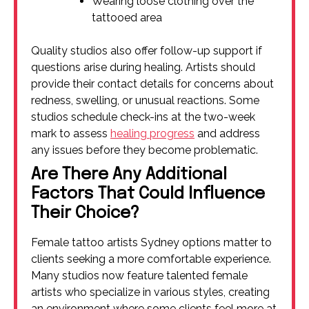
Wearing loose clothing over the
tattooed area
Quality studios also offer follow-up support if
questions arise during healing. Artists should
provide their contact details for concerns about
redness, swelling, or unusual reactions. Some
studios schedule check-ins at the two-week
mark to assess
healing progress
and address
any issues before they become problematic.
Are There Any Additional
Factors That Could Influence
Their Choice?
Female tattoo artists Sydney options matter to
clients seeking a more comfortable experience.
Many studios now feature talented female
artists who specialize in various styles, creating
an environment where some clients feel more at