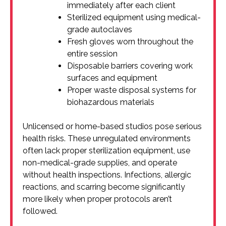
immediately after each client
Sterilized equipment using medical-
grade autoclaves
Fresh gloves worn throughout the
entire session
Disposable barriers covering work
surfaces and equipment
Proper waste disposal systems for
biohazardous materials
Unlicensed or home-based studios pose serious
health risks. These unregulated environments
often lack proper sterilization equipment, use
non-medical-grade supplies, and operate
without health inspections. Infections, allergic
reactions, and scarring become significantly
more likely when proper protocols aren’t
followed.