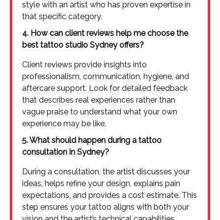
style with an artist who has proven expertise in
that specific category.
4. How can client reviews help me choose the
best tattoo studio Sydney offers?
Client reviews provide insights into
professionalism, communication, hygiene, and
aftercare support. Look for detailed feedback
that describes real experiences rather than
vague praise to understand what your own
experience may be like.
5. What should happen during a tattoo
consultation in Sydney?
During a consultation, the artist discusses your
ideas, helps refine your design, explains pain
expectations, and provides a cost estimate. This
step ensures your tattoo aligns with both your
vision and the artist’s technical capabilities.