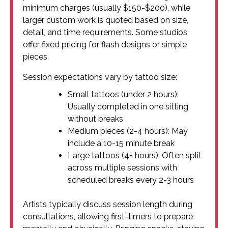
minimum charges (usually $150-$200), while
larger custom work is quoted based on size,
detail, and time requirements. Some studios
offer fixed pricing for flash designs or simple
pieces.
Session expectations vary by tattoo size:
Small tattoos (under 2 hours):
Usually completed in one sitting
without breaks
Medium pieces (2-4 hours): May
include a 10-15 minute break
Large tattoos (4+ hours): Often split
across multiple sessions with
scheduled breaks every 2-3 hours
Artists typically discuss session length during
consultations, allowing first-timers to prepare