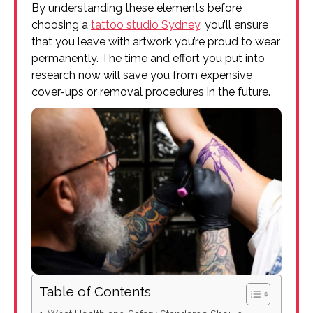
By understanding these elements before
choosing a
tattoo studio Sydney
, you’ll ensure
that you leave with artwork you’re proud to wear
permanently. The time and effort you put into
research now will save you from expensive
cover-ups or removal procedures in the future.
Table of Contents