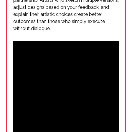
partnership. Artists who sketch multiple versions,
adjust designs based on your feedback, and
explain their artistic choices create better
outcomes than those who simply execute
without dialogue.