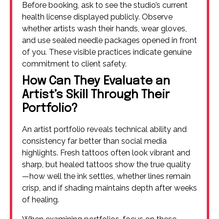
Before booking, ask to see the studio’s current
health license displayed publicly. Observe
whether artists wash their hands, wear gloves,
and use sealed needle packages opened in front
of you. These visible practices indicate genuine
commitment to client safety.
How Can They Evaluate an
Artist’s Skill Through Their
Portfolio?
An artist portfolio reveals technical ability and
consistency far better than social media
highlights. Fresh tattoos often look vibrant and
sharp, but healed tattoos show the true quality
—how well the ink settles, whether lines remain
crisp, and if shading maintains depth after weeks
of healing.