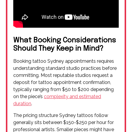
What Booking Considerations
Should They Keep in Mind?
Booking tattoo Sydney appointments requires
understanding standard studio practices before
committing. Most reputable studios request a
deposit for tattoo appointment confirmation,
typically ranging from $50 to $200 depending
on the piece’s
complexity and estimated
duration
.
The pricing structure Sydney tattoos follow
generally sits between $150-$250 per hour for
professional artists. Smaller pieces might have