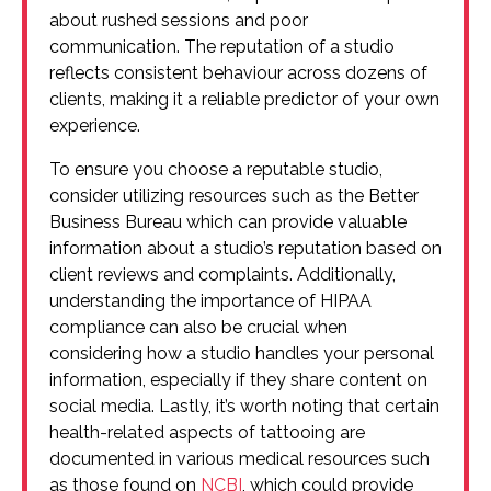
about rushed sessions and poor
communication. The reputation of a studio
reflects consistent behaviour across dozens of
clients, making it a reliable predictor of your own
experience.
To ensure you choose a reputable studio,
consider utilizing resources such as the Better
Business Bureau which can provide valuable
information about a studio’s reputation based on
client reviews and complaints. Additionally,
understanding the importance of HIPAA
compliance can also be crucial when
considering how a studio handles your personal
information, especially if they share content on
social media. Lastly, it’s worth noting that certain
health-related aspects of tattooing are
documented in various medical resources such
as those found on
NCBI
, which could provide