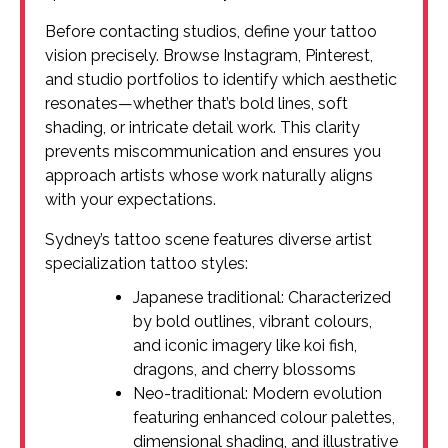
Before contacting studios, define your tattoo
vision precisely. Browse Instagram, Pinterest,
and studio portfolios to identify which aesthetic
resonates—whether that’s bold lines, soft
shading, or intricate detail work. This clarity
prevents miscommunication and ensures you
approach artists whose work naturally aligns
with your expectations.
Sydney’s tattoo scene features diverse artist
specialization tattoo styles:
Japanese traditional: Characterized
by bold outlines, vibrant colours,
and iconic imagery like koi fish,
dragons, and cherry blossoms
Neo-traditional: Modern evolution
featuring enhanced colour palettes,
dimensional shading, and illustrative