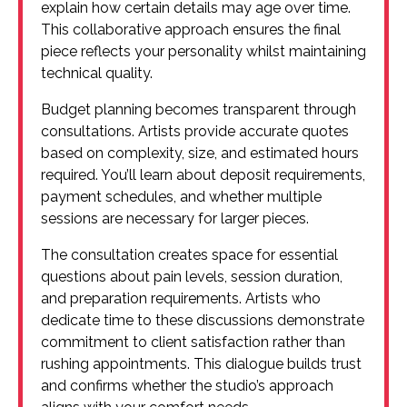
explain how certain details may age over time.
This collaborative approach ensures the final
piece reflects your personality whilst maintaining
technical quality.
Budget planning becomes transparent through
consultations. Artists provide accurate quotes
based on complexity, size, and estimated hours
required. You’ll learn about deposit requirements,
payment schedules, and whether multiple
sessions are necessary for larger pieces.
The consultation creates space for essential
questions about pain levels, session duration,
and preparation requirements. Artists who
dedicate time to these discussions demonstrate
commitment to client satisfaction rather than
rushing appointments. This dialogue builds trust
and confirms whether the studio’s approach