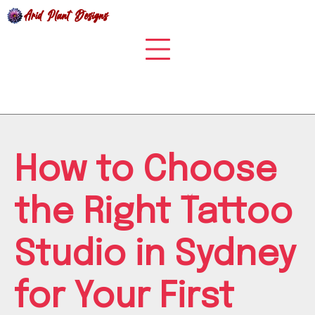
Skip
to
content
How to Choose
the Right Tattoo
Studio in Sydney
for Your First