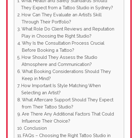
What Health and Safety Standards Should
They Expect from a Tattoo Studio in Sydney?
How Can They Evaluate an Artist’s Skill
Through Their Portfolio?
What Role Do Client Reviews and Reputation
Play in Choosing the Right Studio?
Why Is the Consultation Process Crucial
Before Booking a Tattoo?
How Should They Assess the Studio
Atmosphere and Communication?
What Booking Considerations Should They
Keep in Mind?
How Important Is Style Matching When
Selecting an Artist?
What Aftercare Support Should They Expect
from Their Tattoo Studio?
Are There Any Additional Factors That Could
Influence Their Choice?
Conclusion
FAQs – Choosing the Right Tattoo Studio in