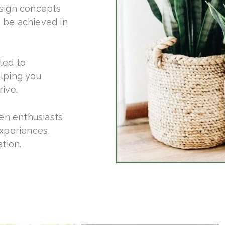
esign concepts
 be achieved in
ted to
elping you
rive.
en enthusiasts
experiences,
ation.