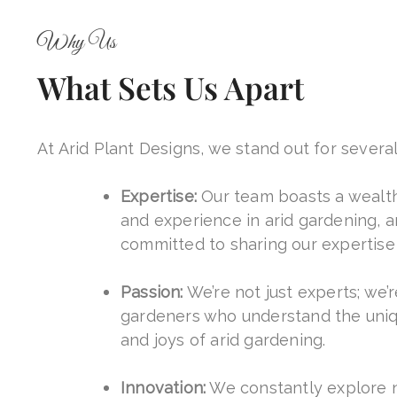
Why Us
What Sets Us Apart
At Arid Plant Designs, we stand out for severa
Expertise:
Our team boasts a wealt
and experience in arid gardening, a
committed to sharing our expertise 
Passion:
We’re not just experts; we’
gardeners who understand the uni
and joys of arid gardening.
Innovation:
We constantly explore