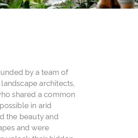
ounded by a team of
, landscape architects,
 who shared a common
possible in arid
d the beauty and
capes and were