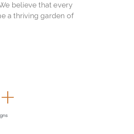
 We believe that every
 a thriving garden of
0
+
igns