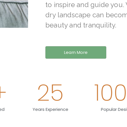
to inspire and guide you.
dry landscape can become
beauty and tranquility.
Learn More
+
25
10
ed
Years Experience
Popular Des