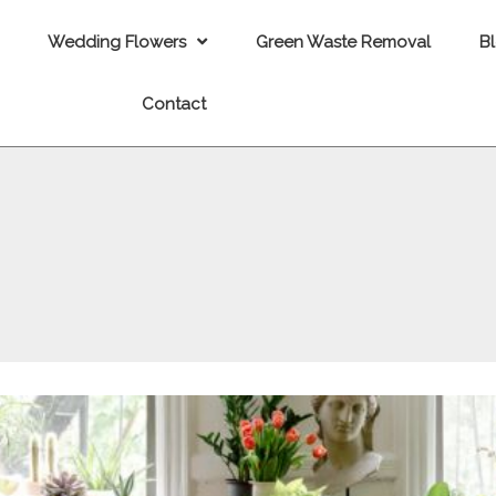
Wedding Flowers
Green Waste Removal
B
Contact