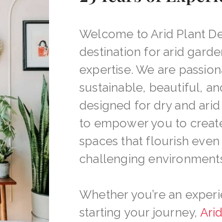
Welcome to Arid Plant De
destination for arid garde
expertise. We are passio
sustainable, beautiful, a
designed for dry and arid 
to empower you to creat
spaces that flourish even
challenging environments
Whether you’re an experi
starting your journey,
Ari