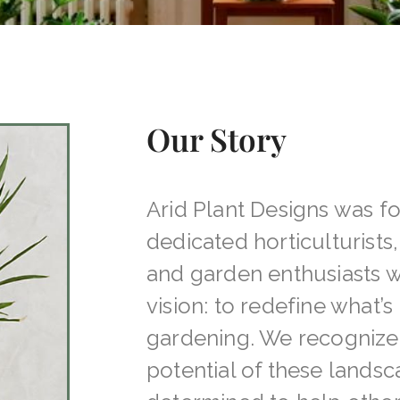
Our Story
Arid Plant Designs was f
dedicated horticulturists
and garden enthusiasts
vision: to redefine what’s 
gardening. We recognize
potential of these lands