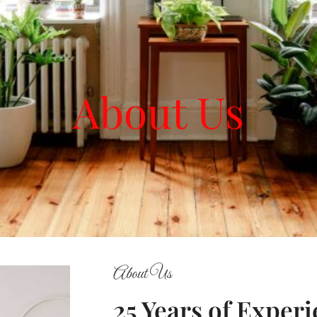
About Us
About Us
25 Years of Exper