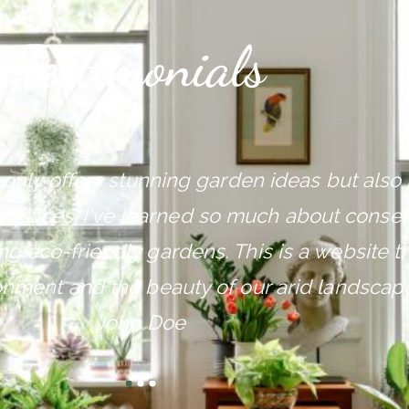
Testimonials
 only offers stunning garden ideas but als
ractices. I've learned so much about conser
g eco-friendly gardens. This is a website th
onment and the beauty of our arid landscape
John Doe