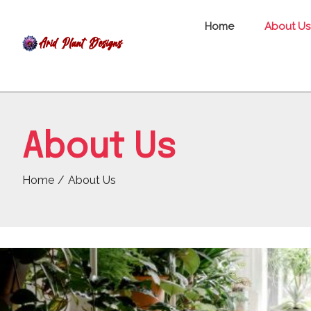
Home
About Us
About Us
Home
About Us