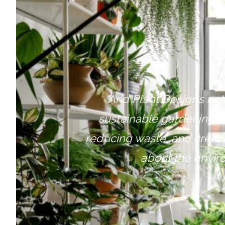
"
Arid Plant Designs not
sustainable gardening p
reducing waste, and creatin
about the envir