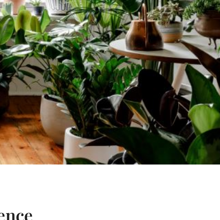
ience