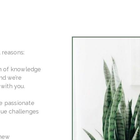
l reasons:
h of knowledge
nd we’re
with you.
re passionate
que challenges
 new