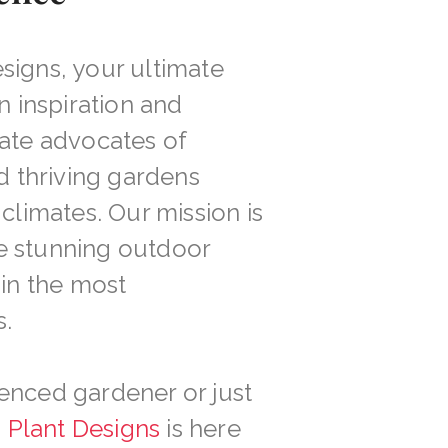
signs, your ultimate
n inspiration and
nate advocates of
nd thriving gardens
climates. Our mission is
e stunning outdoor
 in the most
.
enced gardener or just
d Plant Designs
is here