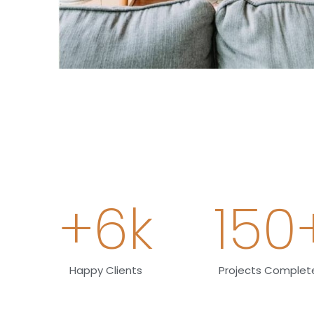
+
6
k
150
Happy Clients
Projects Complet