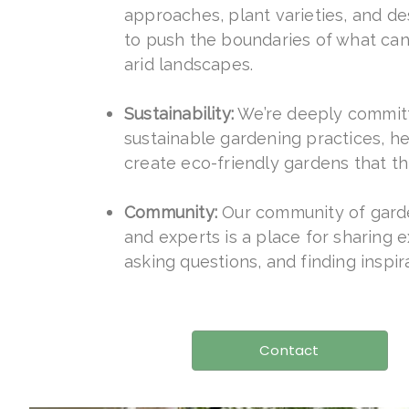
approaches, plant varieties, and d
to push the boundaries of what can
arid landscapes.
Sustainability:
We’re deeply commit
sustainable gardening practices, h
create eco-friendly gardens that th
Community:
Our community of gard
and experts is a place for sharing 
asking questions, and finding inspir
Contact