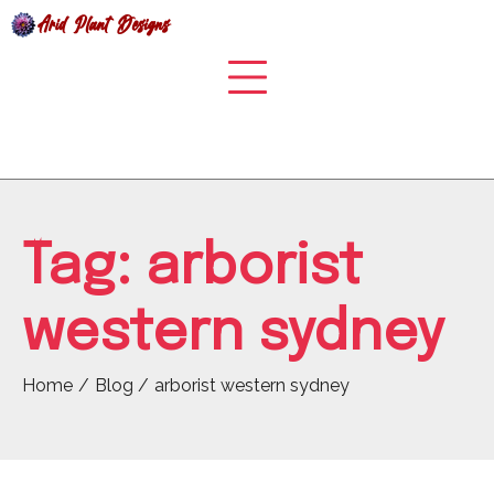
Skip
to
content
Tag:
arborist
western sydney
Home
Blog
arborist western sydney