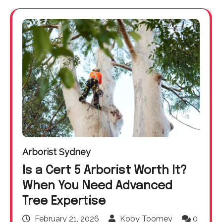
Arborist Sydney
Is a Cert 5 Arborist Worth It?
When You Need Advanced
Tree Expertise
February 21, 2026
Koby Toomey
0