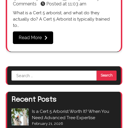
Comments
Posted at
11:03 am
What is a Cert 5 arborist, and what do they
actually do? A Cert 5 Arborist is typically trained
to…
Read More
Search
for:
Recent Posts
Is a Cert 5 Arborist Worth It? When You
Need Advanced Tree Expertise
February 21, 2026