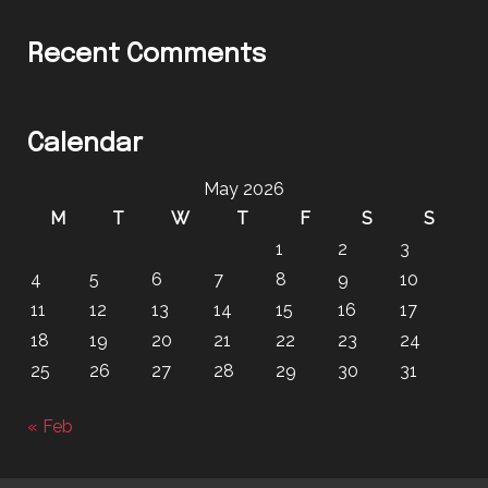
Recent Comments
Calendar
May 2026
M
T
W
T
F
S
S
1
2
3
4
5
6
7
8
9
10
11
12
13
14
15
16
17
18
19
20
21
22
23
24
25
26
27
28
29
30
31
« Feb