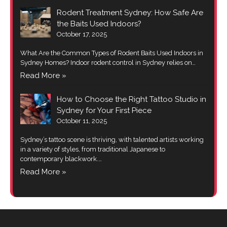
Rodent Treatment Sydney: How Safe Are
the Baits Used Indoors?
October 17, 2025
What Are the Common Types of Rodent Baits Used Indoors in
Sydney Homes? Indoor rodent control in Sydney relies on…
Read More »
How to Choose the Right Tattoo Studio in
Sydney for Your First Piece
October 11, 2025
Sydney’s tattoo scene is thriving, with talented artists working
in a variety of styles, from traditional Japanese to
contemporary blackwork.…
Read More »