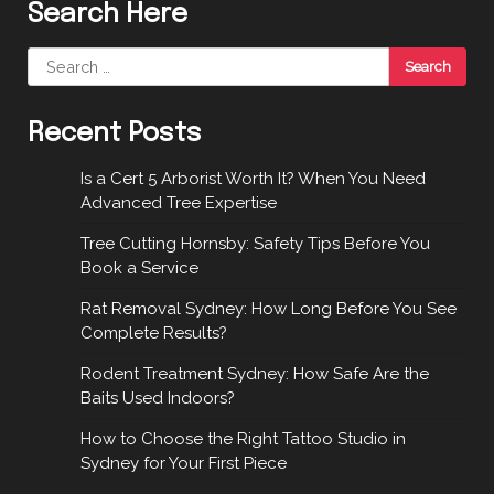
Search Here
Search
for:
Recent Posts
Is a Cert 5 Arborist Worth It? When You Need
Advanced Tree Expertise
Tree Cutting Hornsby: Safety Tips Before You
Book a Service
Rat Removal Sydney: How Long Before You See
Complete Results?
Rodent Treatment Sydney: How Safe Are the
Baits Used Indoors?
How to Choose the Right Tattoo Studio in
Sydney for Your First Piece