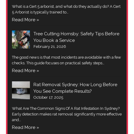
What is a Cert 5 arborist, and what do they actually do? A Cert
5 Arborist is typically trained to…
Read More »
Tree Cutting Hornsby: Safety Tips Before
You Book a Service
February 21, 2026
The good news is that most incidents are avoidable with a few
checks. This guide focuses on practical safety steps…
Read More »
Rat Removal Sydney: How Long Before
You See Complete Results?
October 17, 2025
What Are The Common Signs Of A Rat Infestation In Sydney?
Early detection makes rat removal significantly more effective
and…
Read More »